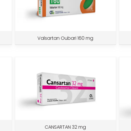
Valsartan Oubari 160 mg
CANSARTAN 32 mg