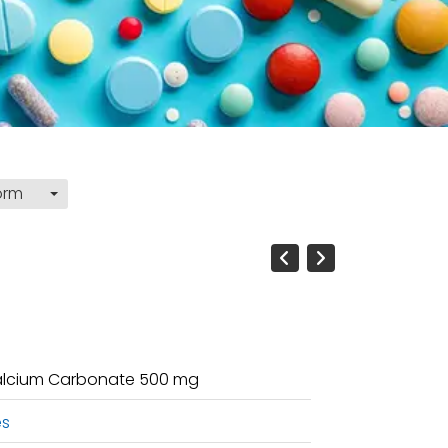
orm
 Calcium Carbonate 500 mg
es