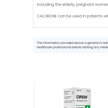
including the elderly, pregnant women
CALCIBONE can be used in patients wit
The information provided above is general in natu
healthcare professional before starting any me