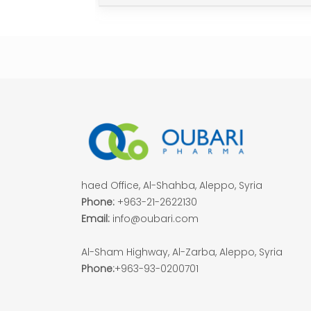
haed Office, Al-Shahba, Aleppo, Syria
Phone:
+963-21-2622130
Email:
info@oubari.com
Al-Sham Highway, Al-Zarba, Aleppo, Syria
Phone:
+963-93-0200701