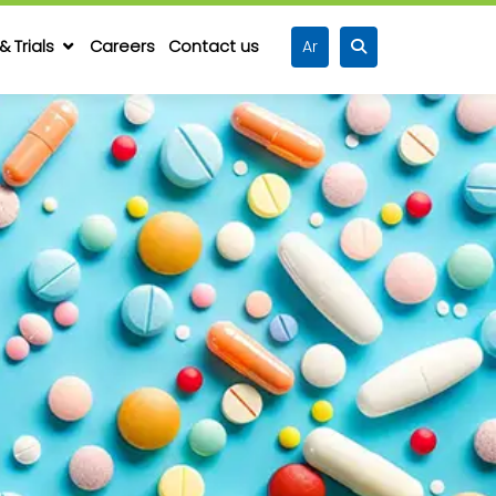
& Trials
Careers
Contact us
Ar