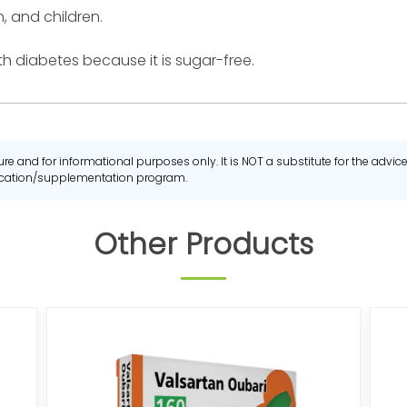
, and children.
h diabetes because it is sugar-free.
re and for informational purposes only. It is NOT a substitute for the advi
dication/supplementation program.
Other Products