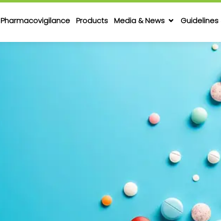
Pharmacovigilance
Products
Media & News
Guidelines 