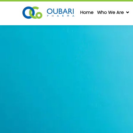
Home
Who We Are