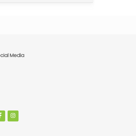
cial Media