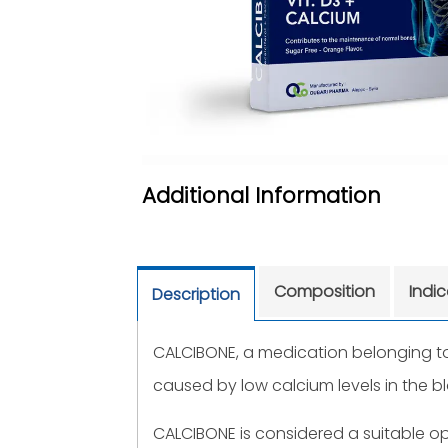
Additional Information
Composition
Indi
Description
CALCIBONE, a medication belonging to 
caused by low calcium levels in the b
CALCIBONE is considered a suitable o