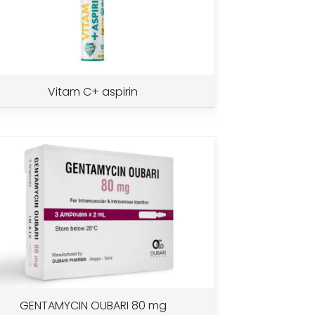
Vitam C+ aspirin
GENTAMYCIN OUBARI 80 mg