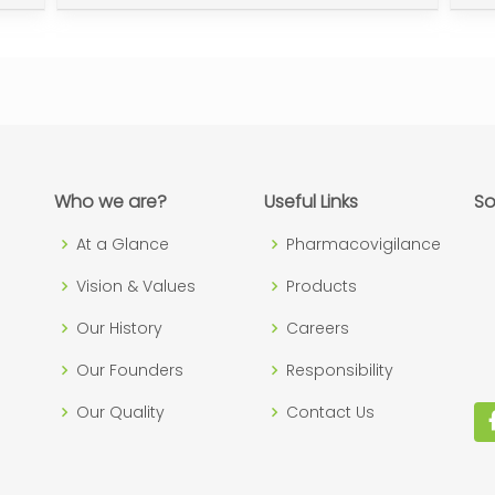
Who we are?
Useful Links
So
At a Glance
Pharmacovigilance
Vision & Values
Products
Our History
Careers
Our Founders
Responsibility
Our Quality
Contact Us