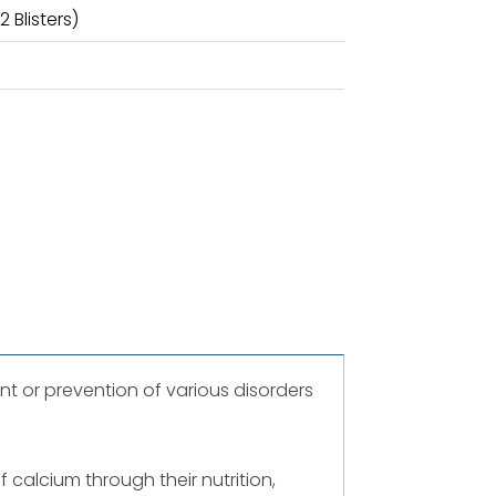
 Blisters)
t or prevention of various disorders
calcium through their nutrition,