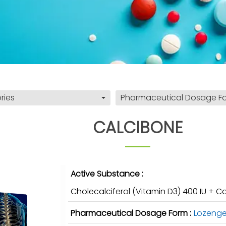
ries
Pharmaceutical Dosage F
CALCIBONE
Active Substance :
Cholecalciferol (Vitamin D3) 400 IU +
Pharmaceutical Dosage Form :
Lozeng