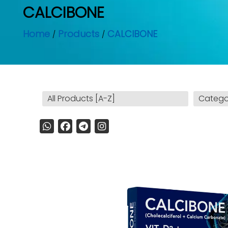
CALCIBONE
Home
Products
CALCIBONE
All Products [A-Z]
Catego