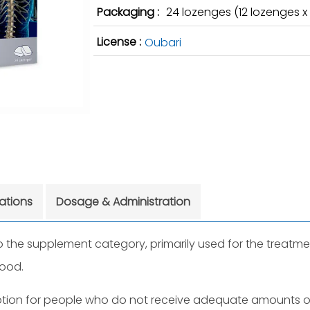
Packaging :
24 lozenges (12 lozenges x 2
License :
Oubari
cations
Dosage & Administration
the supplement category, primarily used for the treatmen
lood.
ption for people who do not receive adequate amounts of 