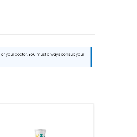
ce of your doctor. You must always consult your