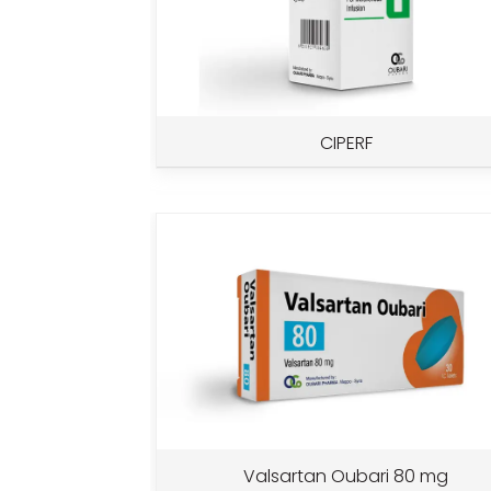
CIPERF
Valsartan Oubari 80 mg