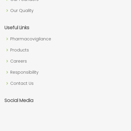
Our Quality
Useful Links
Pharmacovigilance
Products
Careers
Responsibility
Contact Us
Social Media