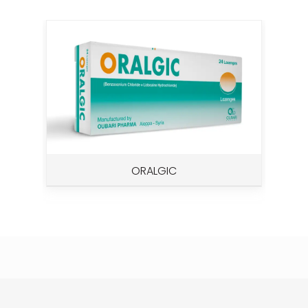
ORALGIC