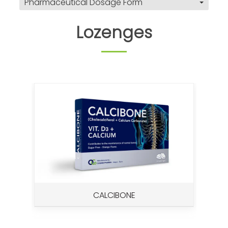
Pharmaceutical Dosage Form
Lozenges
CALCIBONE