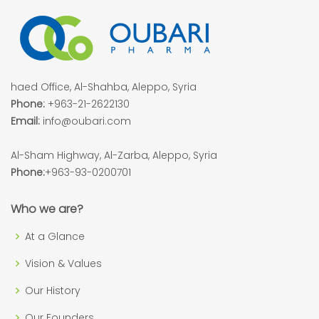
haed Office, Al-Shahba, Aleppo, Syria
Phone:
+963-21-2622130
Email:
info@oubari.com
Al-Sham Highway, Al-Zarba, Aleppo, Syria
Phone:
+963-93-0200701
Who we are?
At a Glance
Vision & Values
Our History
Our Founders