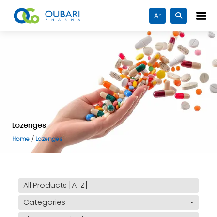
Ar
Lozenges
Home
Lozenges
All Products [A-Z]
Categories