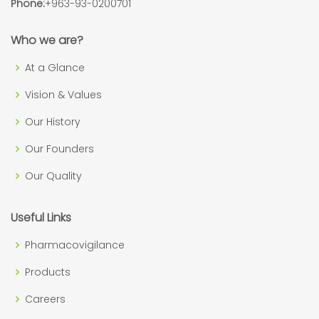
Phone:
+963-93-0200701
Who we are?
At a Glance
Vision & Values
Our History
Our Founders
Our Quality
Useful Links
Pharmacovigilance
Products
Careers