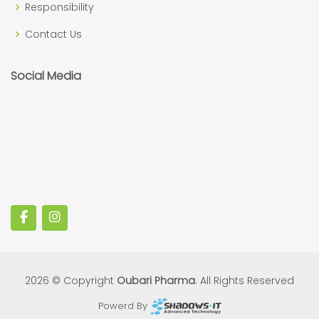
Responsibility
Contact Us
Social Media
2026 © Copyright
Oubari Pharma
. All Rights Reserved
Powerd By