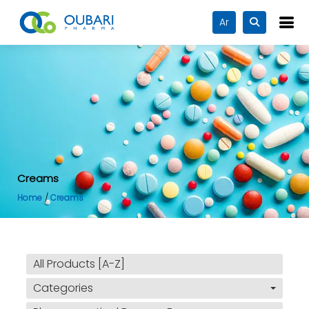
Ar
Creams
Home
Creams
All Products [A-Z]
Categories