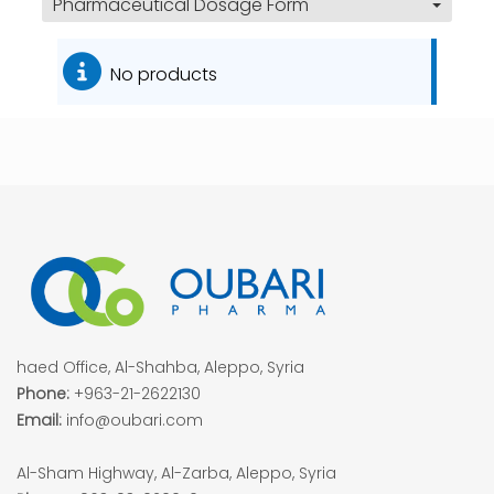
Pharmaceutical Dosage Form
No products
haed Office, Al-Shahba, Aleppo, Syria
Phone:
+963-21-2622130
Email:
info@oubari.com
Al-Sham Highway, Al-Zarba, Aleppo, Syria