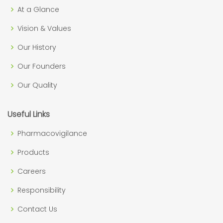
At a Glance
Vision & Values
Our History
Our Founders
Our Quality
Useful Links
Pharmacovigilance
Products
Careers
Responsibility
Contact Us