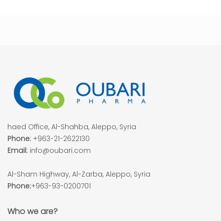
haed Office, Al-Shahba, Aleppo, Syria
Phone:
+963-21-2622130
Email:
info@oubari.com
Al-Sham Highway, Al-Zarba, Aleppo, Syria
Phone:
+963-93-0200701
Who we are?