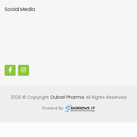
Social Media
2026 © Copyright
Oubari Pharma
. All Rights Reserved
Powerd By