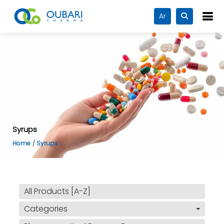
Ar
Syrups
Home
Syrups
All Products [A-Z]
Categories