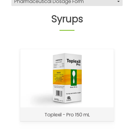
Pharmaceutical Dosage Form
Syrups
Toplexil - Pro 150 mL