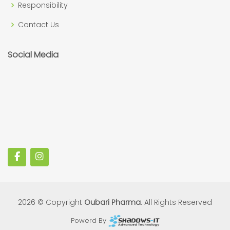
Responsibility
Contact Us
Social Media
2026 © Copyright
Oubari Pharma
. All Rights Reserved
Powerd By