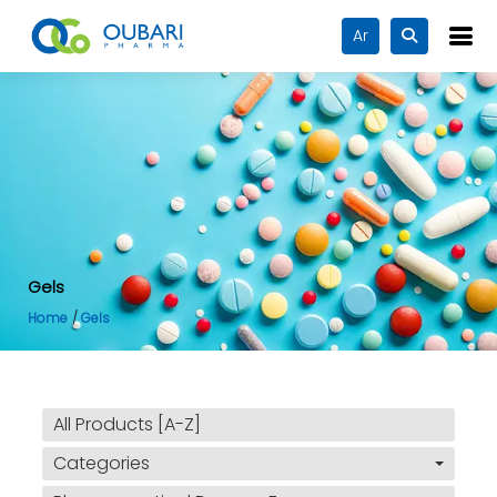
Ar
Gels
Home
Gels
All Products [A-Z]
Categories