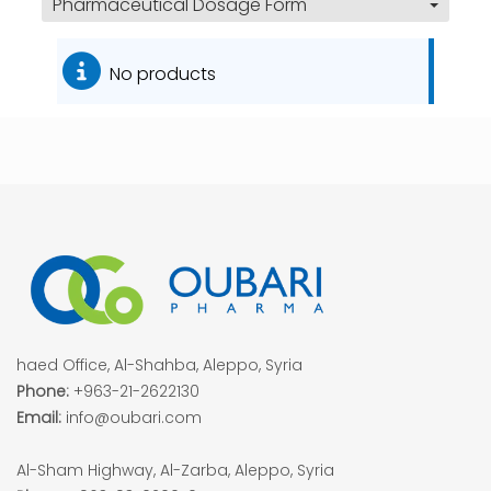
Pharmaceutical Dosage Form
No products
haed Office, Al-Shahba, Aleppo, Syria
Phone:
+963-21-2622130
Email:
info@oubari.com
Al-Sham Highway, Al-Zarba, Aleppo, Syria