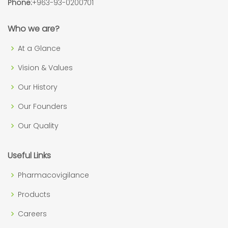
Phone:
+963-93-0200701
Who we are?
At a Glance
Vision & Values
Our History
Our Founders
Our Quality
Useful Links
Pharmacovigilance
Products
Careers